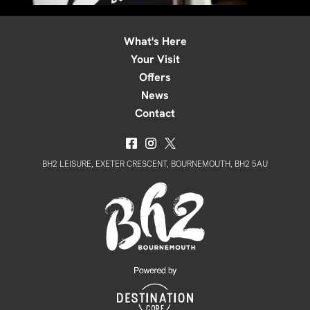
What's Here
Your Visit
Offers
News
Contact
BH2 LEISURE, EXETER CRESCENT, BOURNEMOUTH, BH2 5AU