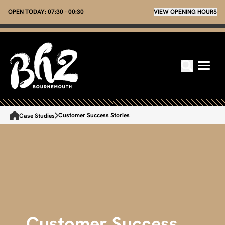
OPEN TODAY:
07:30 - 00:30
VIEW OPENING HOURS
Customer Success Stories
Case Studies