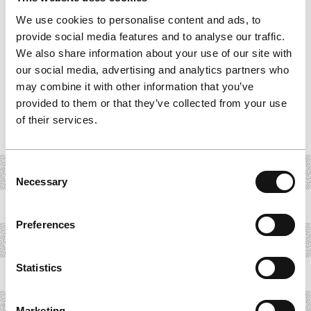
and loyalty. From personalized services to innovative
We use cookies to personalise content and ads, to
products, these stories demonstrate the power of
provide social media features and to analyse our traffic.
understanding and exceeding customer expectations. By
We also share information about your use of our site with
exploring these success stories, you’ll uncover strategies
our social media, advertising and analytics partners who
that can help your business build lasting customer
may combine it with other information that you’ve
provided to them or that they’ve collected from your use
relationships, improve retention, and drive long-term
of their services.
growth.
Consent
Necessary
Selection
Preferences
Statistics
Marketing