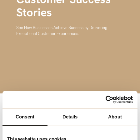
Customer Success
Stories
See How Businesses Achieve Success by Delivering
Exceptional Customer Experiences.
Happy customers are the cornerstone of any successful
Consent
Details
About
business. In this series of case studies, we highlight how
companies across different sectors have achieved
remarkable success by focusing on customer satisfaction
This website uses cookies