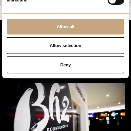
Allow all
Stay up to date
Allow selection
For the latest events, news and exclusive offers, sign up to
our newsletter…
Deny
Sign Up Here