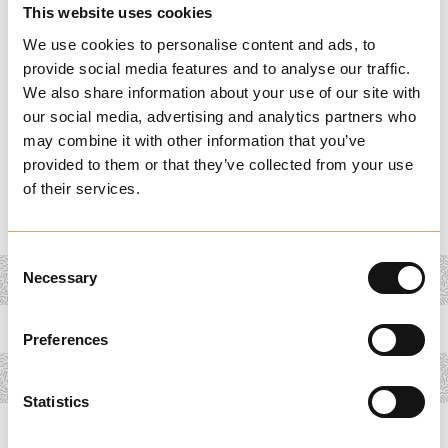
This website uses cookies
activities designed to promote health and relaxation.
We use cookies to personalise content and ads, to
From tranquil yoga sessions and mindful meditation
provide social media features and to analyse our traffic.
retreats to invigorating fitness classes and holistic
We also share information about your use of our site with
our social media, advertising and analytics partners who
therapies, our wellness offerings cater to every need and
may combine it with other information that you’ve
preference. Discover serene spaces where you can
provided to them or that they’ve collected from your use
unwind, refresh, and find harmony amidst the bustle of
of their services.
daily life.
Consent
Necessary
Selection
Preferences
Statistics