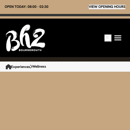
OPEN TODAY:
08:00 - 02:30
VIEW OPENING HOURS
Wellness
Experiences