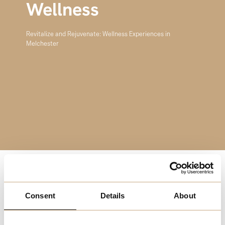
Wellness
Revitalize and Rejuvenate: Wellness Experiences in
Melchester
Welcome to the Wellness Experiences page, your
destination for finding peace, balance, and rejuvenation in
Consent
Details
About
Melchester. Embrace the opportunity to nurture your
body, mind, and spirit through a variety of wellness