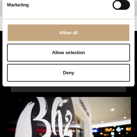
Marketing
Allow all
Stay up to date
Allow selection
For the latest events, news and exclusive offers, sign up to
our newsletter…
Deny
Sign Up Here