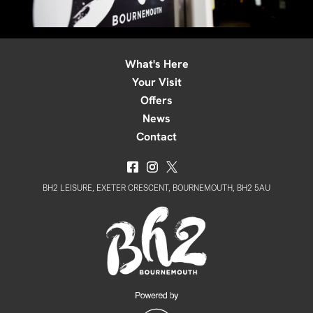
What's Here
Your Visit
Offers
News
Contact
BH2 LEISURE, EXETER CRESCENT, BOURNEMOUTH, BH2 5AU