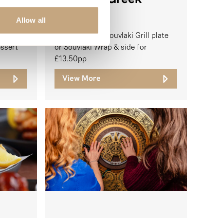
Allow all
Your choice of Souvlaki Grill plate
essert
or Souvlaki Wrap & side for
£13.50pp
View More