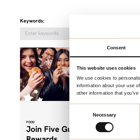
Keywords:
Consent
This website uses cookies
We use cookies to personalis
information about your use of
other information that you’ve
Consent
Necessary
Selection
FOOD
FUN
Join Five Guys
Esca
Rewards
Stud