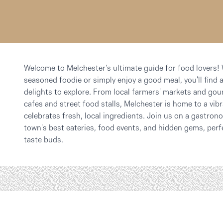
Welcome to Melchester’s ultimate guide for food lovers!
seasoned foodie or simply enjoy a good meal, you'll find a
delights to explore. From local farmers' markets and gou
cafes and street food stalls, Melchester is home to a vib
celebrates fresh, local ingredients. Join us on a gastro
town's best eateries, food events, and hidden gems, perf
taste buds.