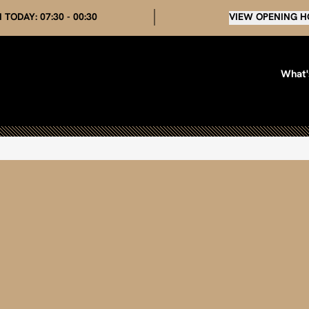
 TODAY:
07:30 - 00:30
VIEW OPENING H
What'