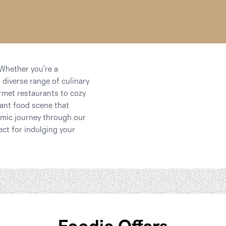
 Whether you're a
 diverse range of culinary
rmet restaurants to cozy
rant food scene that
nomic journey through our
ect for indulging your