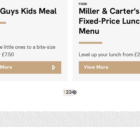
FOOD
 Guys Kids Meal
Miller & Carter's
Fixed-Price Lun
Menu
e little ones to a bite-size
r £7.50
Level up your lunch from £
 More
View More
1
2
3
4