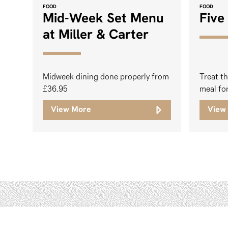
FOOD
FOOD
Mid-Week Set Menu
Five
at Miller & Carter
Midweek dining done properly from
Treat th
£36.95
meal fo
View More
View