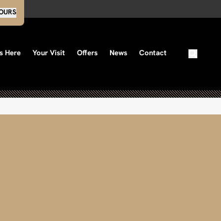
OURS
s Here
Your Visit
Offers
News
Contact