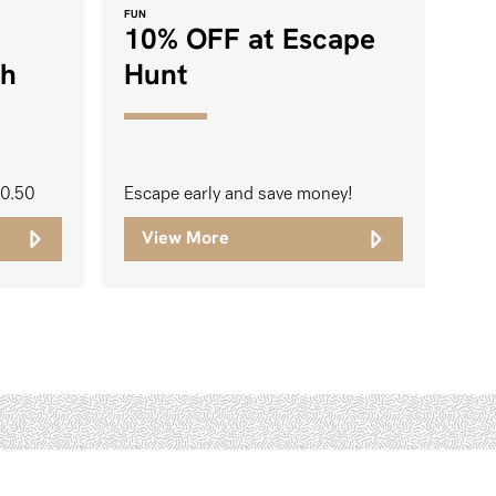
FUN
10% OFF at Escape
ch
Hunt
20.50
Escape early and save money!
View More