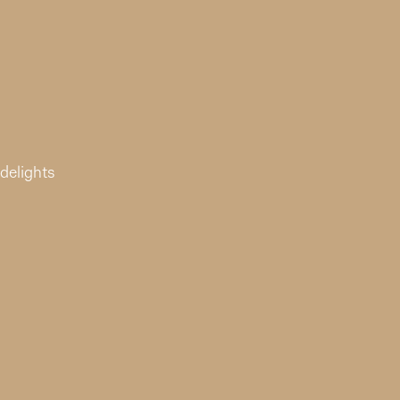
delights