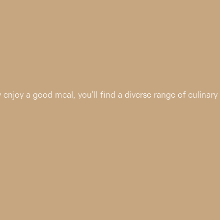
enjoy a good meal, you'll find a diverse range of culinary 