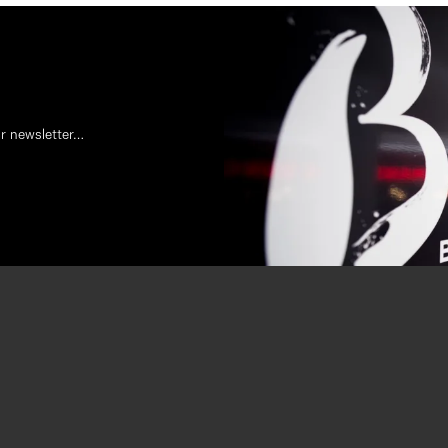
ur newsletter…