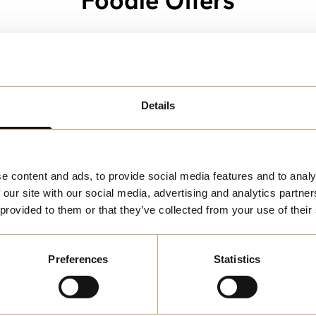
Foodie Offers
Category:
Details
e content and ads, to provide social media features and to analy
 our site with our social media, advertising and analytics partn
 provided to them or that they’ve collected from your use of their
Preferences
Statistics
FOOD
pe Hunt -
3-Course Set M
ent Discount
at Pizza Express