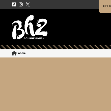
OPEN
Foodie