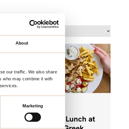
Location:
About
se our traffic. We also share
ers who may combine it with
 services.
Marketing
FOOD
enu
Weekday Lunch at
The Real Greek