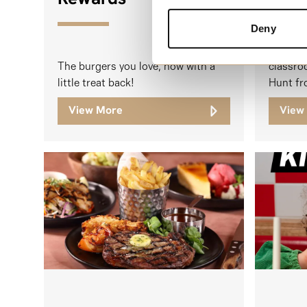
Deny
Students
The burgers you love, now with a
classro
little treat back!
Hunt fr
View More
View