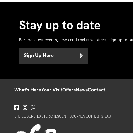
Stay up to date
For the latest events, news and exclusive offers, sign up to o
Sign Up Here
What's Here
Your Visit
Offers
News
Contact
BH2 LEISURE, EXETER CRESCENT, BOURNEMOUTH, BH2 5AU