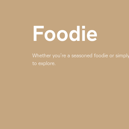
Foodie
Whether you're a seasoned foodie or simply 
to explore.