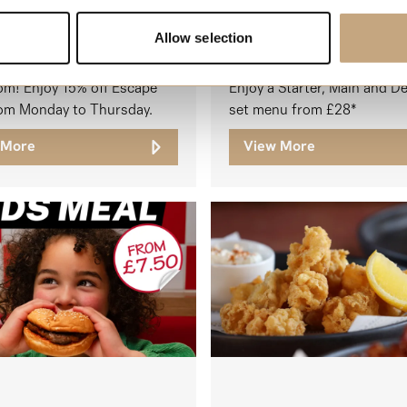
Allow selection
, it’s time to escape the
om! Enjoy 15% off Escape
Enjoy a Starter, Main and D
om Monday to Thursday.
set menu from £28*
 More
View More