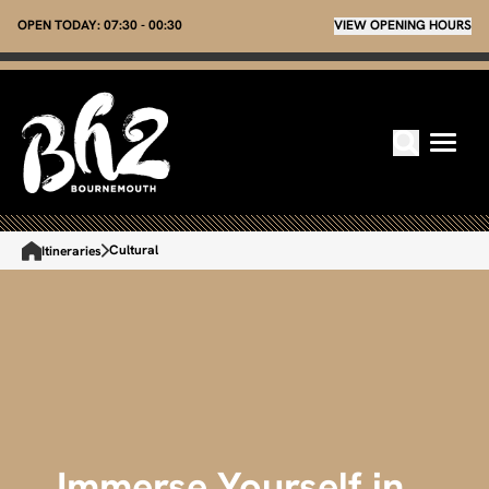
OPEN TODAY:
07:30 - 00:30
VIEW OPENING HOURS
Cultural
Itineraries