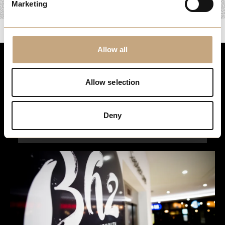
Marketing
Allow all
Stay up to date
Allow selection
For the latest events, news and exclusive offers, sign up to
our newsletter…
Deny
Sign Up Here