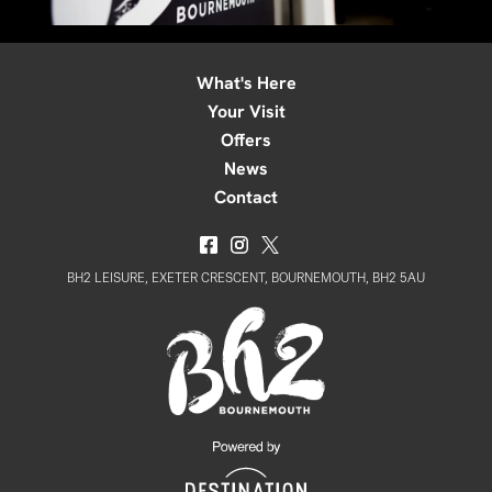
What's Here
Your Visit
Offers
News
Contact
BH2 LEISURE, EXETER CRESCENT, BOURNEMOUTH, BH2 5AU