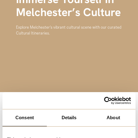
Immerse Yourself in
Melchester’s Culture
Explore Melchester’s vibrant cultural scene with our curated
Cultural Itineraries.
Explore Melchester’s vibrant cultural scene with our
Consent
Details
About
curated Cultural Itineraries. Begin with a visit to the
Melchester Art Gallery, featuring diverse exhibitions from
local and international artists. Next, enjoy a performance