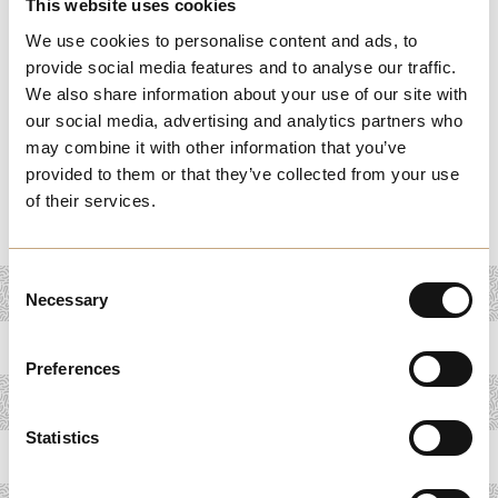
This website uses cookies
at the historic Grand Theatre, renowned for its dynamic
We use cookies to personalise content and ads, to
shows and classical productions. Dive into local
provide social media features and to analyse our traffic.
traditions at the Cultural Heritage Centre, where
We also share information about your use of our site with
interactive displays and workshops offer a deep dive into
our social media, advertising and analytics partners who
Melchester’s customs and history. Each itinerary is
may combine it with other information that you’ve
provided to them or that they’ve collected from your use
designed to offer a rich, immersive experience, celebrating
of their services.
the town’s artistic and cultural heritage.
Consent
Necessary
Selection
Preferences
Statistics