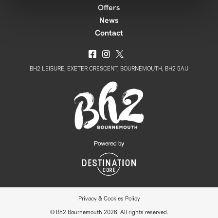
Offers
News
Contact
BH2 LEISURE, EXETER CRESCENT, BOURNEMOUTH, BH2 5AU
Privacy & Cookies Policy
© Bh2 Bournemouth 2026. All rights reserved.