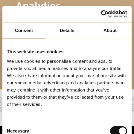
Analytics
Harness Data Insights with Impactful Analytics Roles in
Melchester’s Growing Business Landscape.
Consent
Details
About
This website uses cookies
We use cookies to personalise content and ads, to
provide social media features and to analyse our traffic.
We also share information about your use of our site with
our social media, advertising and analytics partners who
may combine it with other information that you’ve
provided to them or that they’ve collected from your use
of their services.
Consent
Necessary
Selection