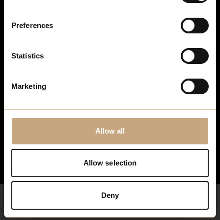
Stay up to date
Preferences
For the latest events, news and exclusive offers, sign up to
our newsletter…
Statistics
Sign Up Here
Marketing
Allow all
Allow selection
Deny
What's Here
Your Visit