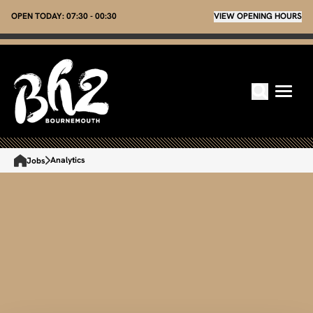
OPEN TODAY:
07:30 - 00:30
VIEW OPENING HOURS
Analytics
Jobs