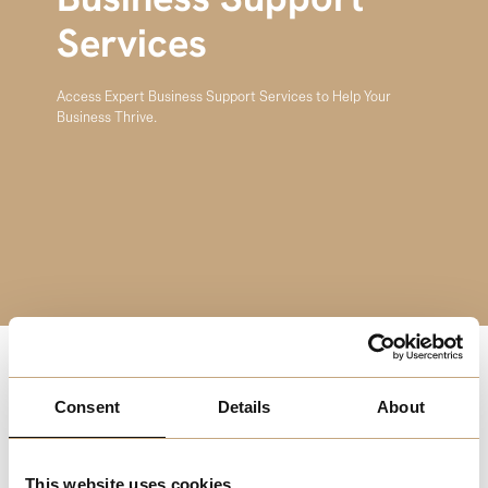
Business Support
Services
Access Expert Business Support Services to Help Your
Business Thrive.
Running a business can be challenging, but you don’t
Consent
Details
About
have to do it alone. Melchester’s Business Support
Services provide access to a network of experts who can
guide you through every stage of your business journey.
This website uses cookies