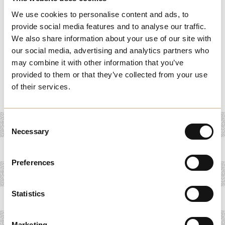
From legal and financial advice to mentorship and
We use cookies to personalise content and ads, to
consultancy, these services are designed to help you
provide social media features and to analyse our traffic.
overcome challenges and seize new opportunities.
We also share information about your use of our site with
Whether you're looking to improve operations, expand
our social media, advertising and analytics partners who
into new markets, or navigate complex regulations, our
may combine it with other information that you’ve
provided to them or that they’ve collected from your use
business support resources offer the expertise you need
of their services.
to grow and succeed in Melchester.
Consent
Necessary
Selection
Preferences
Statistics
Marketing