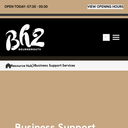
OPEN TODAY:
07:30 - 00:30
VIEW OPENING HOURS
Business Support Services
Resource Hub