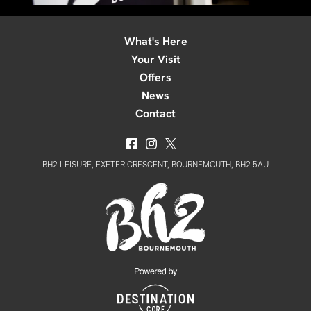
What's Here
Your Visit
Offers
News
Contact
BH2 LEISURE, EXETER CRESCENT, BOURNEMOUTH, BH2 5AU