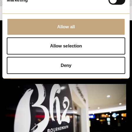
Allow all
Stay up to date
Allow selection
For the latest events, news and exclusive offers, sign up to
our newsletter…
Deny
Sign Up Here