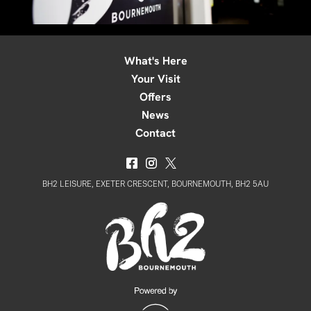
What's Here
Your Visit
Offers
News
Contact
BH2 LEISURE, EXETER CRESCENT, BOURNEMOUTH, BH2 5AU