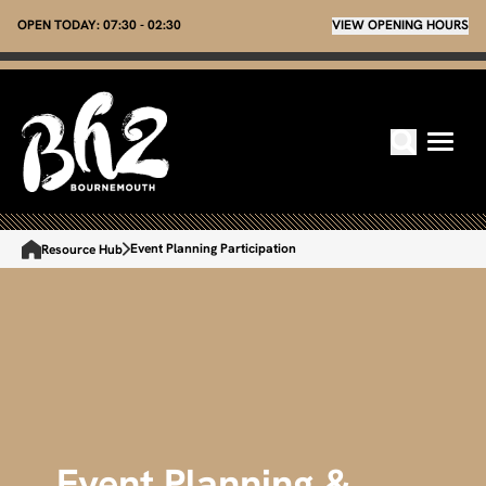
OPEN TODAY:
07:30 - 02:30
VIEW OPENING HOURS
Event Planning Participation
Resource Hub