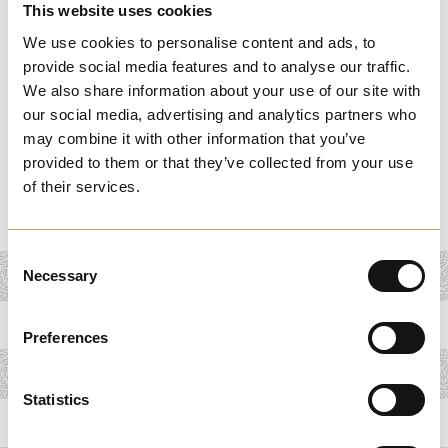
Whether you're hosting a small gathering or participating
This website uses cookies
in large community festivals, these tools help you
We use cookies to personalise content and ads, to
maximize exposure and engagement. Get tips on event
provide social media features and to analyse our traffic.
We also share information about your use of our site with
marketing, logistics, and sponsorship opportunities to
our social media, advertising and analytics partners who
ensure your event stands out. Join other businesses in
may combine it with other information that you’ve
key Melchester events to connect with customers, build
provided to them or that they’ve collected from your use
relationships, and grow your presence within the
of their services.
community.
Consent
Necessary
Selection
Preferences
Statistics