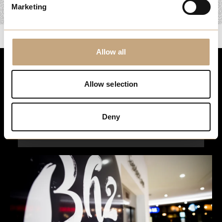
Marketing
Allow all
Stay up to date
Allow selection
For the latest events, news and exclusive offers, sign up to
our newsletter…
Deny
Sign Up Here