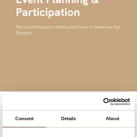
Event Planning &
Participation
Plan and Participate in Memorable Events to Showcase Your
Business.
Events are a powerful way to engage your audience and
showcase your business. Melchester’s Event Planning &
Consent
Details
About
Participation resources provide valuable insights into
organizing impactful events, from concept to execution.