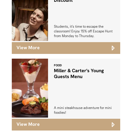
Discount
Students, it’s time to escape the
classroom! Enjoy 15% off Escape Hunt
from Monday to Thursday.
View More
FOOD
Miller & Carter's Young
Guests Menu
A mini steakhouse adventure for mini
foodies!
View More