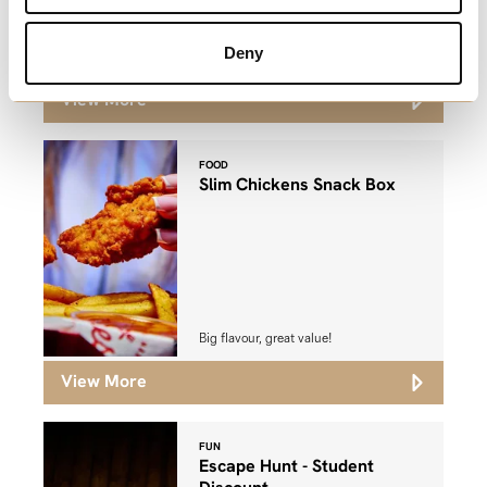
Watch as many movies as you like,
Deny
whenever you like!
View More
FOOD
Slim Chickens Snack Box
Big flavour, great value!
View More
FUN
Escape Hunt - Student