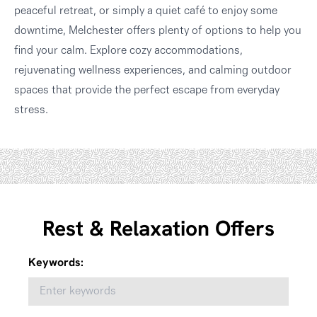
peaceful retreat, or simply a quiet café to enjoy some
downtime, Melchester offers plenty of options to help you
find your calm. Explore cozy accommodations,
rejuvenating wellness experiences, and calming outdoor
spaces that provide the perfect escape from everyday
stress.
Rest & Relaxation Offers
Keywords: