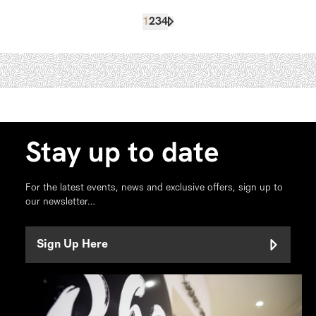
1
2
3
4
Stay up to date
For the latest events, news and exclusive offers, sign up to
our newsletter…
Sign Up Here