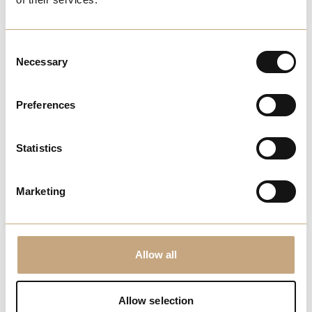
View More
Consent
FUN
Necessary
Selection
Boozy Brunch at Mulligans
Preferences
Statistics
Enjoy games, food and drinks for
£39.50 at Mulligans
Marketing
View More
ODEON myLimitless
Allow all
Allow selection