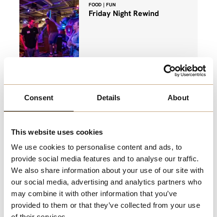
FOOD | FUN
Friday Night Rewind
Game of crazy golf, bottomless drinks
and bottomless fries for £24.50!
Consent
Details
About
View More
This website uses cookies
FILM
Saver Monday's at ODEON
We use cookies to personalise content and ads, to
provide social media features and to analyse our traffic.
We also share information about your use of our site with
our social media, advertising and analytics partners who
may combine it with other information that you’ve
Make Mondays a little better with £7.50
provided to them or that they’ve collected from your use
tickets
of their services.