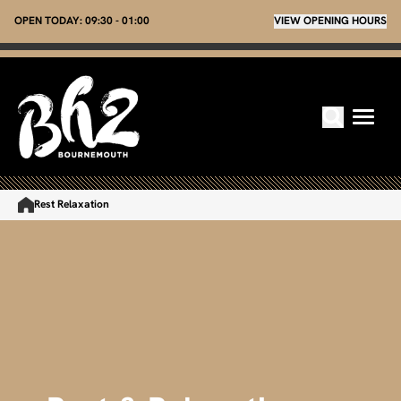
OPEN TODAY:
09:30 - 01:00
VIEW OPENING HOURS
Rest Relaxation