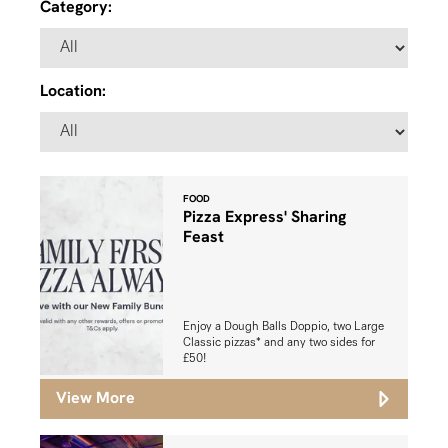
Category:
Location:
FOOD
Pizza Express' Sharing
Feast
Enjoy a Dough Balls Doppio, two Large
Classic pizzas* and any two sides for
£50!
View More