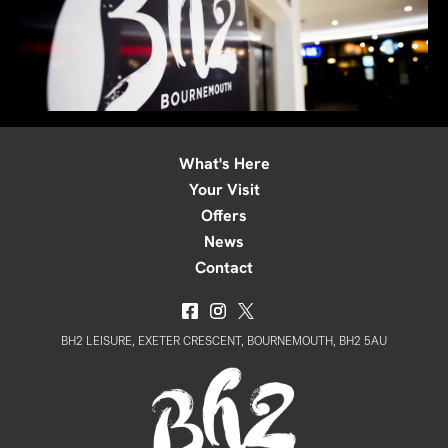
What's Here
Your Visit
Offers
News
Contact
BH2 LEISURE, EXETER CRESCENT, BOURNEMOUTH, BH2 5AU