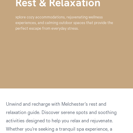
Rest & Relaxation
xplore cozy accommodations, rejuvenating wellness
experiences, and calming outdoor spaces that provide the
perfect escape from everyday stress.
Unwind and recharge with Melchester’s rest and
relaxation guide. Discover serene spots and soothing
activities designed to help you relax and rejuvenate.
Whether you’re seeking a tranquil spa experience, a