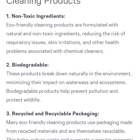
Cleaning Products
1. Non-Toxic Ingredients:
Eco-friendly cleaning products are formulated with
natural and non-toxic ingredients, reducing the risk of
respiratory issues, skin irritations, and other health
problems associated with chemical cleaners.
2. Biodegradable:
These products break down naturally in the environment,
minimizing their impact on waterways and ecosystems.
Biodegradable products help prevent pollution and
protect wildlife.
3. Recycled and Recyclable Packaging:
Many eco-friendly cleaning products use packaging made
from recycled materials and are themselves recyclable.