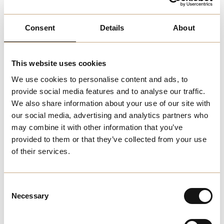
cleaning products, including supermarkets, health food
stores, and specialty shops. Look for products with eco-
Consent
Details
About
certifications and labels that indicate their environmental
credentials.
This website uses cookies
Online Stores:
We use cookies to personalise content and ads, to
Numerous online retailers provide a wide selection of eco-
provide social media features and to analyse our traffic.
friendly cleaning products, allowing you to choose from
We also share information about your use of our site with
various brands and options that meet your sustainability
our social media, advertising and analytics partners who
criteria.
may combine it with other information that you’ve
provided to them or that they’ve collected from your use
Eco-Friendly Businesses:
of their services.
Some local businesses in Melchester focus on
sustainable and eco-friendly products, offering everything
Consent
from cleaning supplies to personal care items. Supporting
Necessary
Selection
these businesses helps promote sustainability in our
community.