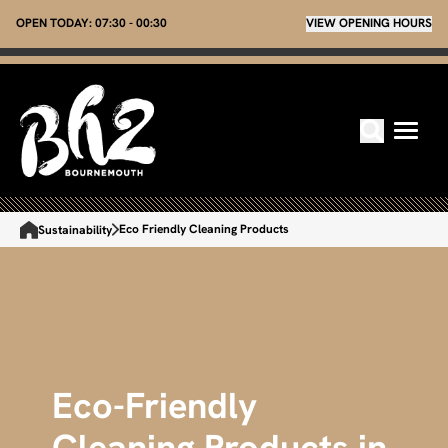
OPEN TODAY:
07:30 - 00:30
VIEW OPENING HOURS
Eco Friendly Cleaning Products
Sustainability
Eco-Friendly