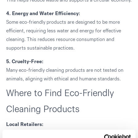
This helps reduce waste and supports a circular economy.
4. Energy and Water Efficiency:
Some eco-friendly products are designed to be more
efficient, requiring less water and energy for effective
cleaning. This reduces resource consumption and
supports sustainable practices.
5. Cruelty-Free:
Many eco-friendly cleaning products are not tested on
animals, aligning with ethical and humane standards.
Where to Find Eco-Friendly
Cleaning Products
Local Retailers:
Many stores in Melchester offer a range of eco-friendly