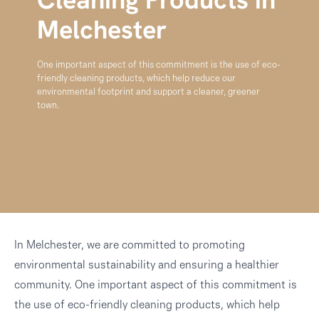
Cleaning Products in
Melchester
One important aspect of this commitment is the use of eco-
friendly cleaning products, which help reduce our
environmental footprint and support a cleaner, greener
town.
In Melchester, we are committed to promoting
environmental sustainability and ensuring a healthier
community. One important aspect of this commitment is
the use of eco-friendly cleaning products, which help