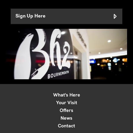
Sign Up Here
What's Here
Your Visit
Offers
News
Contact