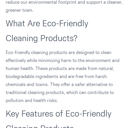
reduce our environmental footprint and support a cleaner,
greener town.
What Are Eco-Friendly
Cleaning Products?
Eco-friendly cleaning products are designed to clean
effectively while minimizing harm to the environment and
human health. These products are made from natural,
biodegradable ingredients and are free from harsh
chemicals and toxins. They offer a safer alternative to
traditional cleaning products, which can contribute to
pollution and health risks.
Key Features of Eco-Friendly