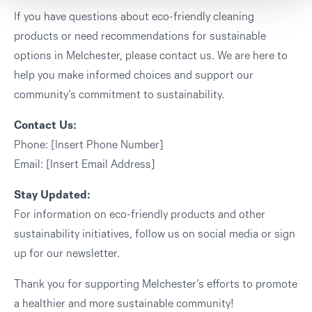
If you have questions about eco-friendly cleaning
products or need recommendations for sustainable
options in Melchester, please contact us. We are here to
help you make informed choices and support our
community’s commitment to sustainability.
Contact Us:
Phone: [Insert Phone Number]
Email: [Insert Email Address]
Stay Updated:
For information on eco-friendly products and other
sustainability initiatives, follow us on social media or sign
up for our newsletter.
Thank you for supporting Melchester’s efforts to promote
a healthier and more sustainable community!