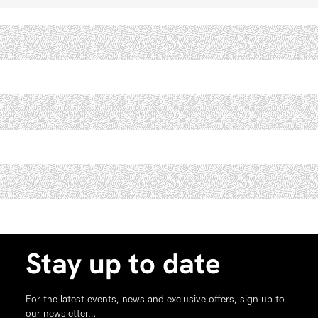
Stay up to date
For the latest events, news and exclusive offers, sign up to
our newsletter…