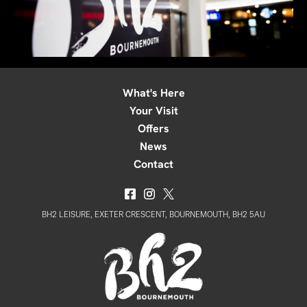
What's Here
Your Visit
Offers
News
Contact
BH2 LEISURE, EXETER CRESCENT, BOURNEMOUTH, BH2 5AU