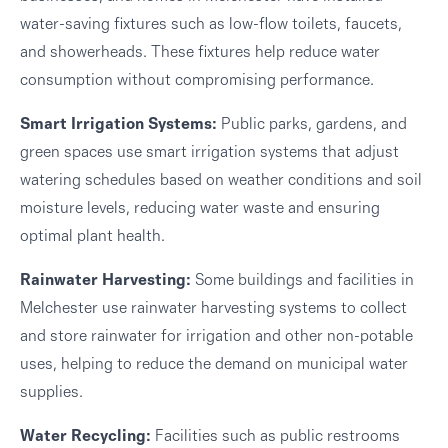
water-saving fixtures such as low-flow toilets, faucets,
and showerheads. These fixtures help reduce water
consumption without compromising performance.
Smart Irrigation Systems:
Public parks, gardens, and
green spaces use smart irrigation systems that adjust
watering schedules based on weather conditions and soil
moisture levels, reducing water waste and ensuring
optimal plant health.
Rainwater Harvesting:
Some buildings and facilities in
Melchester use rainwater harvesting systems to collect
and store rainwater for irrigation and other non-potable
uses, helping to reduce the demand on municipal water
supplies.
Water Recycling:
Facilities such as public restrooms