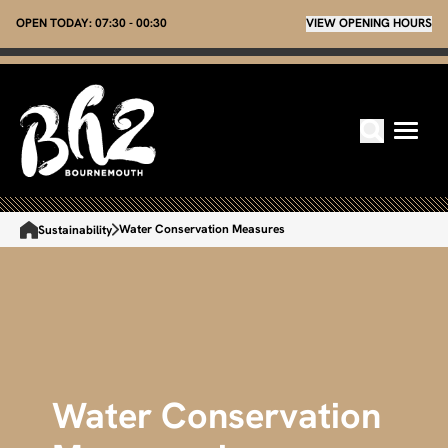
OPEN TODAY:
07:30 - 00:30
VIEW OPENING HOURS
Water Conservation Measures
Sustainability
Water Conservation