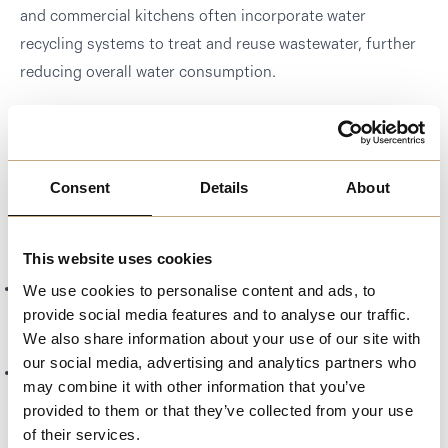
and commercial kitchens often incorporate water
recycling systems to treat and reuse wastewater, further
reducing overall water consumption.
Public Education Campaigns:
Melchester conducts
educational campaigns to raise awareness about the
importance of water conservation and provide tips for
Consent
Details
About
reducing water use at home and in the community.
Benefits of Water Conservation
This website uses cookies
Preserved Water Resources:
Efficient water use helps
We use cookies to personalise content and ads, to
provide social media features and to analyse our traffic.
protect local water supplies and ensures availability for
We also share information about your use of our site with
future generations.
our social media, advertising and analytics partners who
Reduced Environmental Impact:
Conserving water
may combine it with other information that you’ve
helps reduce the energy required for water treatment and
provided to them or that they’ve collected from your use
transportation, decreasing overall environmental impact.
of their services.