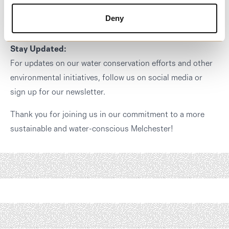
Phone: [Insert Phone Number]
Deny
Email: [Insert Email Address]
Stay Updated:
For updates on our water conservation efforts and other
environmental initiatives, follow us on social media or
sign up for our newsletter.
Thank you for joining us in our commitment to a more
sustainable and water-conscious Melchester!