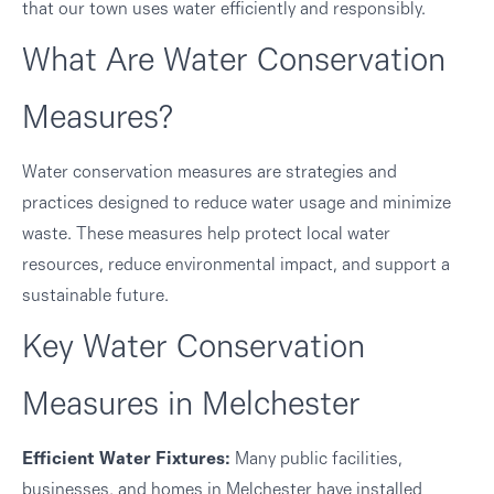
that our town uses water efficiently and responsibly.
What Are Water Conservation
Measures?
Water conservation measures are strategies and
practices designed to reduce water usage and minimize
waste. These measures help protect local water
resources, reduce environmental impact, and support a
sustainable future.
Key Water Conservation
Measures in Melchester
Efficient Water Fixtures:
Many public facilities,
businesses, and homes in Melchester have installed