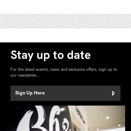
Stay up to date
For the latest events, news and exclusive offers, sign up to
our newsletter…
Sign Up Here