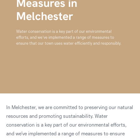
Measures in
Melchester
Water conservation is a key part of our environmental
efforts, and we’ve implemented a range of measures to
ensure that our town uses water efficiently and responsibly.
In Melchester, we are committed to preserving our natural
resources and promoting sustainability. Water
conservation is a key part of our environmental efforts,
and we’ve implemented a range of measures to ensure